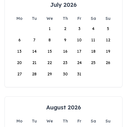
July 2026
Mo
Tu
We
Th
Fr
Sa
Su
1
2
3
4
5
6
7
8
9
10
11
12
13
14
15
16
17
18
19
20
21
22
23
24
25
26
27
28
29
30
31
August 2026
Mo
Tu
We
Th
Fr
Sa
Su