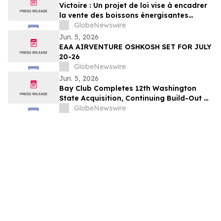
Victoire : Un projet de loi vise à encadrer
la vente des boissons énergisantes
caféinées aux jeunes de 16 ans et moins
GlobeNewswire
Jun. 5, 2026
EAA AIRVENTURE OSHKOSH SET FOR JULY
20-26
GlobeNewswire
Jun. 5, 2026
Bay Club Completes 12th Washington
State Acquisition, Continuing Build-Out of
Greater Seattle Market
GlobeNewswire