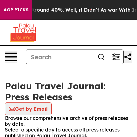
a Floor Around 40%. Well, it Didn’t
As war With Iran
AGP PICKS
Palau Travel Journal:
Press Releases
Get by Email
Browse our comprehensive archive of press releases
by date.
Select a specific day to access all press releases
published on Palau Travel Journal.