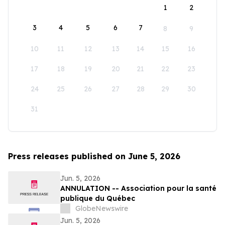
1
2
3
4
5
6
7
8
9
10
11
12
13
14
15
16
17
18
19
20
21
22
23
24
25
26
27
28
29
30
31
Press releases published on June 5, 2026
Jun. 5, 2026
ANNULATION -- Association pour la santé
publique du Québec
GlobeNewswire
Jun. 5, 2026