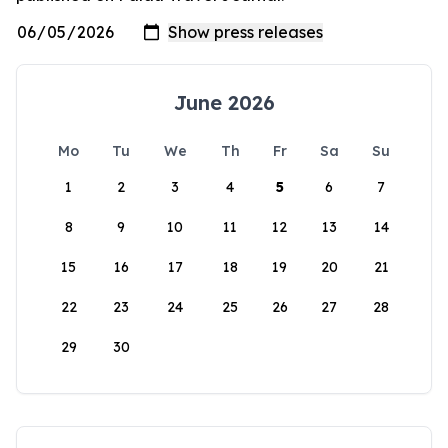
June 2026
Mo
Tu
We
Th
Fr
Sa
Su
1
2
3
4
5
6
7
8
9
10
11
12
13
14
15
16
17
18
19
20
21
22
23
24
25
26
27
28
29
30