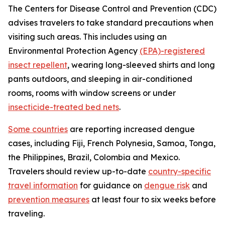
The Centers for Disease Control and Prevention (CDC)
advises travelers to take standard precautions when
visiting such areas. This includes using an
Environmental Protection Agency
(EPA)-registered
insect repellent
, wearing long-sleeved shirts and long
pants outdoors, and sleeping in air-conditioned
rooms, rooms with window screens or under
insecticide-treated bed nets
.
Some countries
are reporting increased dengue
cases, including Fiji, French Polynesia, Samoa, Tonga,
the Philippines, Brazil, Colombia and Mexico.
Travelers should review up-to-date
country-specific
travel information
for guidance on
dengue risk
and
prevention measures
at least four to six weeks before
traveling.