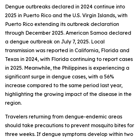
Dengue outbreaks declared in 2024 continue into
2025 in Puerto Rico and the U.S. Virgin Islands, with
Puerto Rico extending its outbreak declaration
through December 2025. American Samoa declared
a dengue outbreak on July 7, 2025. Local
transmission was reported in California, Florida and
Texas in 2024, with Florida continuing to report cases
in 2025. Meanwhile, the Philippines is experiencing a
significant surge in dengue cases, with a 56%
increase compared to the same period last year,
highlighting the growing impact of the disease in the
region.
Travelers returning from dengue-endemic areas
should take precautions to prevent mosquito bites for
three weeks. If dengue symptoms develop within two