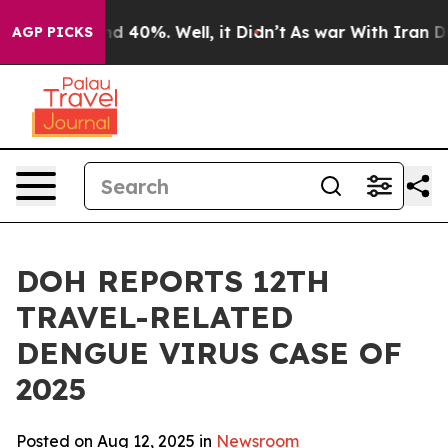
r Around 40%. Well, it Didn’t
As war With Iran Drove 
AGP PICKS
DOH REPORTS 12TH
TRAVEL-RELATED
DENGUE VIRUS CASE OF
2025
Posted on Aug 12, 2025 in
Newsroom