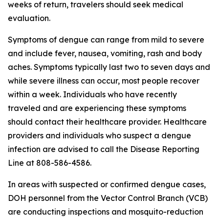
weeks of return, travelers should seek medical
evaluation.
Symptoms of dengue can range from mild to severe
and include fever, nausea, vomiting, rash and body
aches. Symptoms typically last two to seven days and
while severe illness can occur, most people recover
within a week. Individuals who have recently
traveled and are experiencing these symptoms
should contact their healthcare provider. Healthcare
providers and individuals who suspect a dengue
infection are advised to call the Disease Reporting
Line at 808-586-4586.
In areas with suspected or confirmed dengue cases,
DOH personnel from the Vector Control Branch (VCB)
are conducting inspections and mosquito-reduction