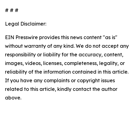
# # #
Legal Disclaimer:
EIN Presswire provides this news content "as is"
without warranty of any kind. We do not accept any
responsibility or liability for the accuracy, content,
images, videos, licenses, completeness, legality, or
reliability of the information contained in this article.
If you have any complaints or copyright issues
related to this article, kindly contact the author
above.