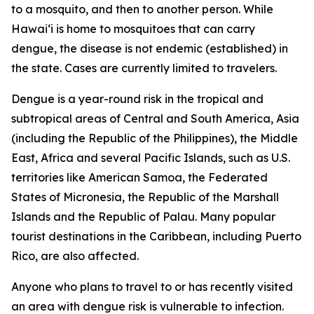
to a mosquito, and then to another person. While
Hawai‘i is home to mosquitoes that can carry
dengue, the disease is not endemic (established) in
the state. Cases are currently limited to travelers.
Dengue is a year-round risk in the tropical and
subtropical areas of Central and South America, Asia
(including the Republic of the Philippines), the Middle
East, Africa and several Pacific Islands, such as U.S.
territories like American Samoa, the Federated
States of Micronesia, the Republic of the Marshall
Islands and the Republic of Palau. Many popular
tourist destinations in the Caribbean, including Puerto
Rico, are also affected.
Anyone who plans to travel to or has recently visited
an area with dengue risk is vulnerable to infection.