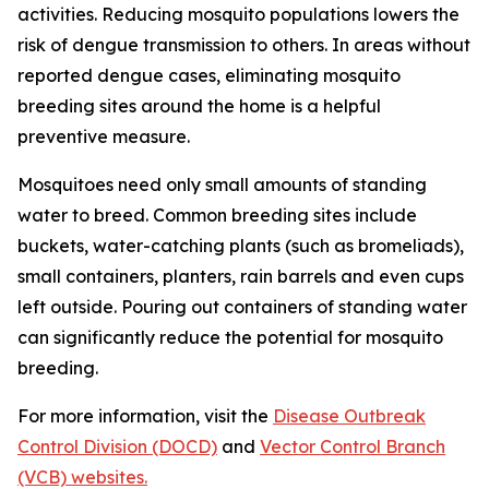
activities. Reducing mosquito populations lowers the
risk of dengue transmission to others. In areas without
reported dengue cases, eliminating mosquito
breeding sites around the home is a helpful
preventive measure.
Mosquitoes need only small amounts of standing
water to breed. Common breeding sites include
buckets, water-catching plants (such as bromeliads),
small containers, planters, rain barrels and even cups
left outside. Pouring out containers of standing water
can significantly reduce the potential for mosquito
breeding.
For more information, visit the
Disease Outbreak
Control Division (DOCD)
and
Vector Control Branch
(VCB) websites.