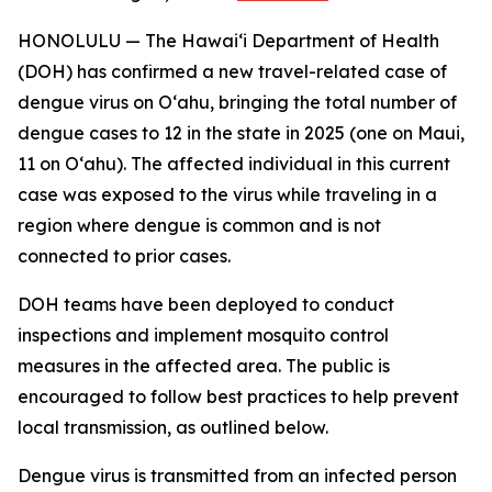
HONOLULU — The Hawai‘i Department of Health
(DOH) has confirmed a new travel-related case of
dengue virus on Oʻahu, bringing the total number of
dengue cases to 12 in the state in 2025 (one on Maui,
11 on Oʻahu). The affected individual in this current
case was exposed to the virus while traveling in a
region where dengue is common and is not
connected to prior cases.
DOH teams have been deployed to conduct
inspections and implement mosquito control
measures in the affected area. The public is
encouraged to follow best practices to help prevent
local transmission, as outlined below.
Dengue virus is transmitted from an infected person