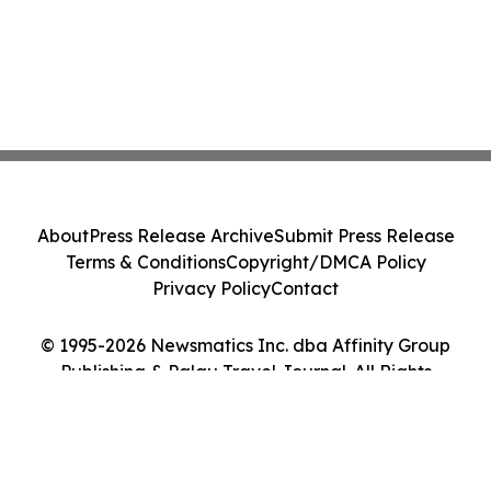
About
Press Release Archive
Submit Press Release
Terms & Conditions
Copyright/DMCA Policy
Privacy Policy
Contact
© 1995-2026 Newsmatics Inc. dba Affinity Group
Publishing & Palau Travel Journal. All Rights
Reserved.
Cookie Settings / Your Privacy Choices