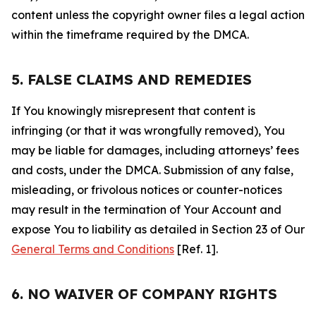
content unless the copyright owner files a legal action
within the timeframe required by the DMCA.
5. FALSE CLAIMS AND REMEDIES
If You knowingly misrepresent that content is
infringing (or that it was wrongfully removed), You
may be liable for damages, including attorneys’ fees
and costs, under the DMCA. Submission of any false,
misleading, or frivolous notices or counter-notices
may result in the termination of Your Account and
expose You to liability as detailed in Section 23 of Our
General Terms and Conditions
[Ref. 1].
6. NO WAIVER OF COMPANY RIGHTS