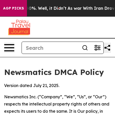
round 40%. Well, it Didn’t
As war With Iran Drove oi
AGP PICKS
Newsmatics DMCA Policy
Version dated July 21, 2025.
Newsmatics Inc. (“Company”, “We”, “Us”, or “Our”)
respects the intellectual property rights of others and
expects its users to do the same. It is Our policy, in