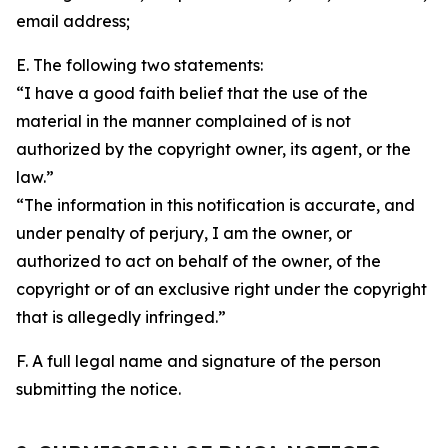
email address;
E. The following two statements:
“I have a good faith belief that the use of the
material in the manner complained of is not
authorized by the copyright owner, its agent, or the
law.”
“The information in this notification is accurate, and
under penalty of perjury, I am the owner, or
authorized to act on behalf of the owner, of the
copyright or of an exclusive right under the copyright
that is allegedly infringed.”
F. A full legal name and signature of the person
submitting the notice.