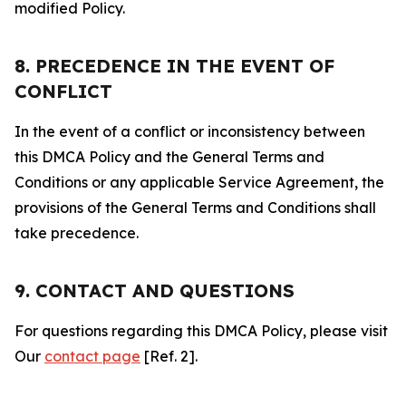
modified Policy.
8. PRECEDENCE IN THE EVENT OF
CONFLICT
In the event of a conflict or inconsistency between
this DMCA Policy and the General Terms and
Conditions or any applicable Service Agreement, the
provisions of the General Terms and Conditions shall
take precedence.
9. CONTACT AND QUESTIONS
For questions regarding this DMCA Policy, please visit
Our
contact page
[Ref. 2].