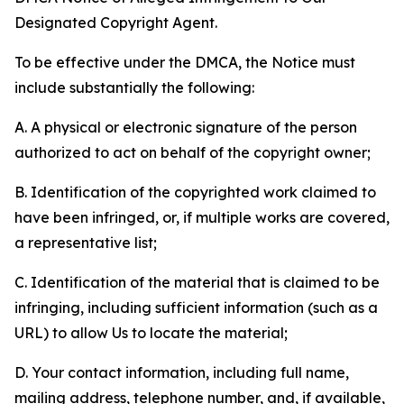
Designated Copyright Agent.
To be effective under the DMCA, the Notice must
include substantially the following:
A. A physical or electronic signature of the person
authorized to act on behalf of the copyright owner;
B. Identification of the copyrighted work claimed to
have been infringed, or, if multiple works are covered,
a representative list;
C. Identification of the material that is claimed to be
infringing, including sufficient information (such as a
URL) to allow Us to locate the material;
D. Your contact information, including full name,
mailing address, telephone number, and, if available,