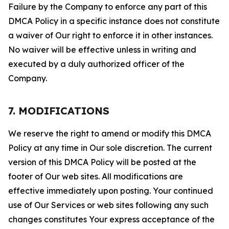
Failure by the Company to enforce any part of this
DMCA Policy in a specific instance does not constitute
a waiver of Our right to enforce it in other instances.
No waiver will be effective unless in writing and
executed by a duly authorized officer of the
Company.
7. MODIFICATIONS
We reserve the right to amend or modify this DMCA
Policy at any time in Our sole discretion. The current
version of this DMCA Policy will be posted at the
footer of Our web sites. All modifications are
effective immediately upon posting. Your continued
use of Our Services or web sites following any such
changes constitutes Your express acceptance of the