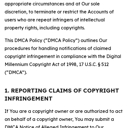
appropriate circumstances and at Our sole
discretion, to terminate or restrict the Accounts of
users who are repeat infringers of intellectual
property rights, including copyrights.
This DMCA Policy (“DMCA Policy”) outlines Our
procedures for handling notifications of claimed
copyright infringement in compliance with the Digital
Millennium Copyright Act of 1998, 17 U.S.C. § 512
(“DMCA”).
1. REPORTING CLAIMS OF COPYRIGHT
INFRINGEMENT
If You are a copyright owner or are authorized to act
on behalf of a copyright owner, You may submit a
DMCA Notice of Alleged Infringement to Our