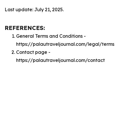
Last update: July 21, 2025.
REFERENCES:
General Terms and Conditions -
https://palautraveljournal.com/legal/terms
Contact page -
https://palautraveljournal.com/contact