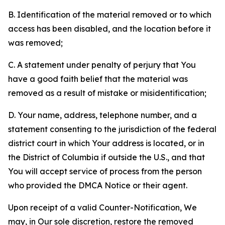
B. Identification of the material removed or to which
access has been disabled, and the location before it
was removed;
C. A statement under penalty of perjury that You
have a good faith belief that the material was
removed as a result of mistake or misidentification;
D. Your name, address, telephone number, and a
statement consenting to the jurisdiction of the federal
district court in which Your address is located, or in
the District of Columbia if outside the U.S., and that
You will accept service of process from the person
who provided the DMCA Notice or their agent.
Upon receipt of a valid Counter-Notification, We
may, in Our sole discretion, restore the removed