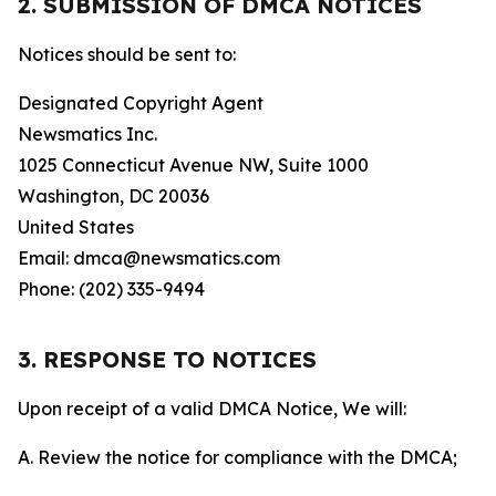
2. SUBMISSION OF DMCA NOTICES
Notices should be sent to:
Designated Copyright Agent
Newsmatics Inc.
1025 Connecticut Avenue NW, Suite 1000
Washington, DC 20036
United States
Email: dmca@newsmatics.com
Phone: (202) 335-9494
3. RESPONSE TO NOTICES
Upon receipt of a valid DMCA Notice, We will:
A. Review the notice for compliance with the DMCA;