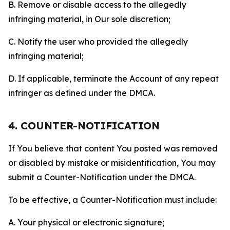
B. Remove or disable access to the allegedly
infringing material, in Our sole discretion;
C. Notify the user who provided the allegedly
infringing material;
D. If applicable, terminate the Account of any repeat
infringer as defined under the DMCA.
4. COUNTER-NOTIFICATION
If You believe that content You posted was removed
or disabled by mistake or misidentification, You may
submit a Counter-Notification under the DMCA.
To be effective, a Counter-Notification must include:
A. Your physical or electronic signature;