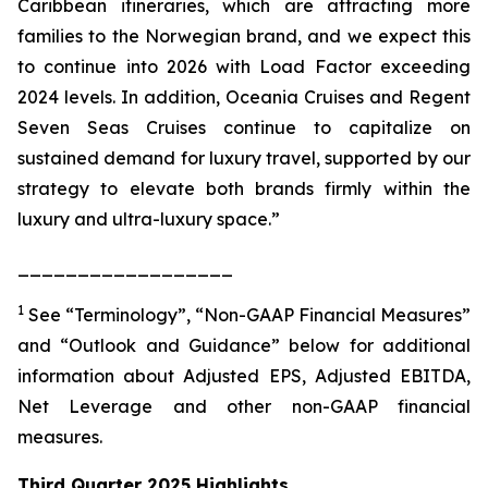
Caribbean itineraries, which are attracting more
families to the Norwegian brand, and we expect this
to continue into 2026 with Load Factor exceeding
2024 levels. In addition, Oceania Cruises and Regent
Seven Seas Cruises continue to capitalize on
sustained demand for luxury travel, supported by our
strategy to elevate both brands firmly within the
luxury and ultra-luxury space.”
__________________
1
See “Terminology”, “Non-GAAP Financial Measures”
and “Outlook and Guidance” below for additional
information about Adjusted EPS, Adjusted EBITDA,
Net Leverage and other non-GAAP financial
measures.
Third Quarter 2025 Highlights