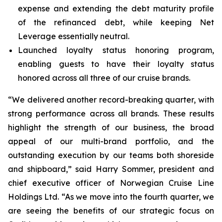
expense and extending the debt maturity profile
of the refinanced debt, while keeping Net
Leverage essentially neutral.
Launched loyalty status honoring program,
enabling guests to have their loyalty status
honored across all three of our cruise brands.
“We delivered another record-breaking quarter, with
strong performance across all brands. These results
highlight the strength of our business, the broad
appeal of our multi-brand portfolio, and the
outstanding execution by our teams both shoreside
and shipboard,” said Harry Sommer, president and
chief executive officer of Norwegian Cruise Line
Holdings Ltd. “As we move into the fourth quarter, we
are seeing the benefits of our strategic focus on