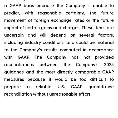
a GAAP basis because the Company is unable to
predict, with reasonable certainty, the future
movement of foreign exchange rates or the future
impact of certain gains and charges. These items are
uncertain and will depend on several factors,
including industry conditions, and could be material
to the Company’s results computed in accordance
with GAAP. The Company has not provided
reconciliations between the Company’s 2025
guidance and the most directly comparable GAAP
measures because it would be too difficult to
prepare a reliable U.S. GAAP quantitative
reconciliation without unreasonable effort.