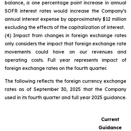
balance, a one percentage point increase in annual
SOFR interest rates would increase the Company’s
annual interest expense by approximately $12 million
excluding the effects of the capitalization of interest.
(4) Impact from changes in foreign exchange rates
only considers the impact that foreign exchange rate
movements could have on our revenues and
operating costs. Full year represents impact of
foreign exchange rates on the fourth quarter.
The following reflects the foreign currency exchange
rates as of September 30, 2025 that the Company
used in its fourth quarter and full year 2025 guidance.
Current
Guidance