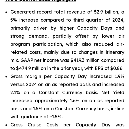
Generated record total revenue of $2.9 billion, a
5% increase compared to third quarter of 2024,
primarily driven by higher Capacity Days and
strong demand, partially offset by lower air
program participation, which also reduced air-
related costs, mainly due to changes in itinerary
mix. GAAP net income was $419.3 million compared
to $474.9 million in the prior year, with EPS of $0.86.
Gross margin per Capacity Day increased 1.9%
versus 2024 on an as reported basis and increased
2.1% on a Constant Currency basis. Net Yield
increased approximately 1.6% on an as reported
basis and 1.5% on a Constant Currency basis, in-line
with guidance of ~1.5%.
Gross Cruise Costs per Capacity Day was