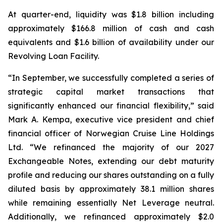
At quarter-end, liquidity was $1.8 billion including
approximately $166.8 million of cash and cash
equivalents and $1.6 billion of availability under our
Revolving Loan Facility.
“In September, we successfully completed a series of
strategic capital market transactions that
significantly enhanced our financial flexibility,” said
Mark A. Kempa, executive vice president and chief
financial officer of Norwegian Cruise Line Holdings
Ltd. “We refinanced the majority of our 2027
Exchangeable Notes, extending our debt maturity
profile and reducing our shares outstanding on a fully
diluted basis by approximately 38.1 million shares
while remaining essentially Net Leverage neutral.
Additionally, we refinanced approximately $2.0