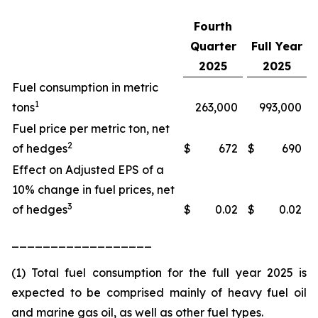
Fourth
Quarter
Full Year
2025
2025
Fuel consumption in metric
1
tons
263,000
993,000
Fuel price per metric ton, net
2
of hedges
$
672
$
690
Effect on Adjusted EPS of a
10% change in fuel prices, net
3
of hedges
$
0.02
$
0.02
__________________
(1) Total fuel consumption for the full year 2025 is
expected to be comprised mainly of heavy fuel oil
and marine gas oil, as well as other fuel types.