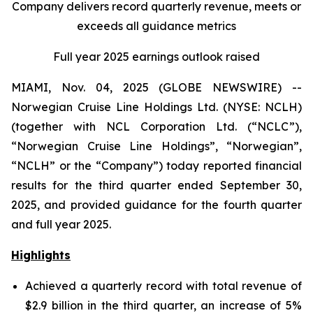
Company delivers record quarterly revenue, meets or
exceeds all guidance metrics
Full year 2025 earnings outlook raised
MIAMI, Nov. 04, 2025 (GLOBE NEWSWIRE) --
Norwegian Cruise Line Holdings Ltd. (NYSE: NCLH)
(together with NCL Corporation Ltd. (“NCLC”),
“Norwegian Cruise Line Holdings”, “Norwegian”,
“NCLH” or the “Company”) today reported financial
results for the third quarter ended September 30,
2025, and provided guidance for the fourth quarter
and full year 2025.
Highlights
Achieved a quarterly record with total revenue of
$2.9 billion in the third quarter, an increase of 5%