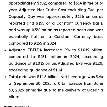
approximately $302, compared to $314 in the prior
year. Adjusted Net Cruise Cost excluding Fuel per
Capacity Day was approximately $156 on an as
reported and $155 on a Constant Currency basis,
and was up 0.5% on an as reported basis and was
essentially flat on a Constant Currency basis
compared to $155 in 2024.
Adjusted EBITDA increased 9% to $1.019 billion,
compared to $931 million in 2024, exceeding
guidance of $1.015 billion. Adjusted EPS was $1.20,
exceeding guidance of $1.14.
Total debt was $14.5 billion. Net Leverage was 5.4x
at September 30, 2025, a 0.1x increase from June
30, 2025 primarily due to the delivery of Oceania
Allura.