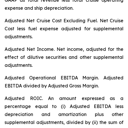
GAAP as total revenue less total cruise operating
expense and ship depreciation.
Adjusted Net Cruise Cost Excluding Fuel
. Net Cruise
Cost less fuel expense adjusted for supplemental
adjustments.
Adjusted Net Income.
Net income, adjusted for the
effect of dilutive securities and other supplemental
adjustments.
Adjusted Operational EBITDA Margin.
Adjusted
EBITDA divided by Adjusted Gross Margin.
Adjusted ROIC.
An amount expressed as a
percentage equal to (i) Adjusted EBITDA less
depreciation and amortization plus other
supplemental adjustments, divided by (ii) the sum of