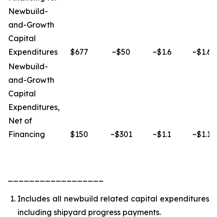
Newbuild-
and-Growth
Capital
Expenditures
$677
~$50
~$1.6
~$1.6
Newbuild-
and-Growth
Capital
Expenditures,
Net of
Financing
$150
~$301
~$1.1
~$1.1
__________________
Includes all newbuild related capital expenditures
including shipyard progress payments.