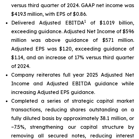
versus third quarter of 2024. GAAP net income was
$419.3 million, with EPS of $0.86.
1
Delivered Adjusted EBITDA
of $1.019 billion,
exceeding guidance. Adjusted Net Income of $596
million was above guidance of $571 million.
Adjusted EPS was $1.20, exceeding guidance of
$1.14, and an increase of 17% versus third quarter
of 2024.
Company reiterates full year 2025 Adjusted Net
Income and Adjusted EBITDA guidance while
increasing Adjusted EPS guidance.
Completed a series of strategic capital market
transactions, reducing shares outstanding on a
fully diluted basis by approximately 38.1 million, or
~7.5%, strengthening our capital structure by
removing all secured notes, reducing interest