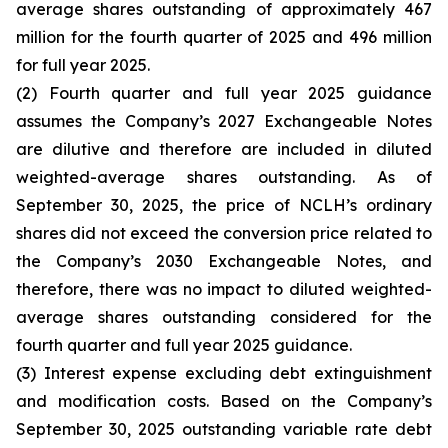
average shares outstanding of approximately 467
million for the fourth quarter of 2025 and 496 million
for full year 2025.
(2) Fourth quarter and full year 2025 guidance
assumes the Company’s 2027 Exchangeable Notes
are dilutive and therefore are included in diluted
weighted-average shares outstanding. As of
September 30, 2025, the price of NCLH’s ordinary
shares did not exceed the conversion price related to
the Company’s 2030 Exchangeable Notes, and
therefore, there was no impact to diluted weighted-
average shares outstanding considered for the
fourth quarter and full year 2025 guidance.
(3) Interest expense excluding debt extinguishment
and modification costs. Based on the Company’s
September 30, 2025 outstanding variable rate debt