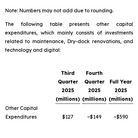
Note: Numbers may not add due to rounding.
The following table presents other capital
expenditures, which mainly consists of investments
related to maintenance, Dry-dock renovations, and
technology and digital:
Third
Fourth
Quarter
Quarter
Full Year
2025
2025
2025
(millions)
(millions)
(millions)
Other Capital
Expenditures
$127
~$149
~$590