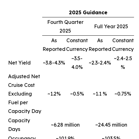
2025 Guidance
Fourth Quarter
Full Year 2025
2025
As
Constant
As
Constant
Reported
Currency
Reported
Currency
~3.5-
~2.4-2.5
Net Yield
~3.8-4.3%
~2.3-2.4%
4.0%
%
Adjusted Net
Cruise Cost
Excluding
~1.2%
~0.5%
~1.1 %
~0.75%
Fuel per
Capacity Day
Capacity
~6.28 million
~24.45 million
Days
Occupancy
~101.9%
~103.5%