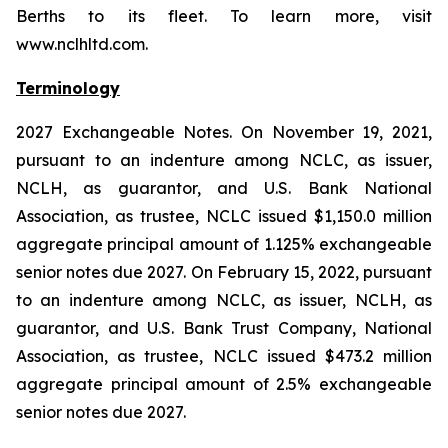
Berths to its fleet. To learn more, visit
www.nclhltd.com.
Terminology
2027 Exchangeable Notes.
On November 19, 2021,
pursuant to an indenture among NCLC, as issuer,
NCLH, as guarantor, and U.S. Bank National
Association, as trustee, NCLC issued $1,150.0 million
aggregate principal amount of 1.125% exchangeable
senior notes due 2027. On February 15, 2022, pursuant
to an indenture among NCLC, as issuer, NCLH, as
guarantor, and U.S. Bank Trust Company, National
Association, as trustee, NCLC issued $473.2 million
aggregate principal amount of 2.5% exchangeable
senior notes due 2027.