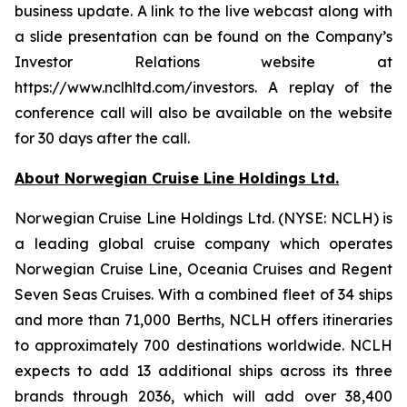
business update. A link to the live webcast along with
a slide presentation can be found on the Company’s
Investor Relations website at
https://www.nclhltd.com/investors. A replay of the
conference call will also be available on the website
for 30 days after the call.
About Norwegian Cruise Line Holdings Ltd.
Norwegian Cruise Line Holdings Ltd. (NYSE: NCLH) is
a leading global cruise company which operates
Norwegian Cruise Line, Oceania Cruises and Regent
Seven Seas Cruises. With a combined fleet of 34 ships
and more than 71,000 Berths, NCLH offers itineraries
to approximately 700 destinations worldwide. NCLH
expects to add 13 additional ships across its three
brands through 2036, which will add over 38,400