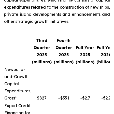
capital expenditures, which mainly consists of capital
expenditures related to the construction of new ships,
private island developments and enhancements and
other strategic growth initiatives:
Third
Fourth
Quarter
Quarter
Full Year
Full Yea
2025
2025
2025
2026
(millions)
(millions)
(billions)
(billions
Newbuild-
and-Growth
Capital
Expenditures,
1
Gross
$827
~$351
~$2.7
~$2.7
Export Credit
Financing for