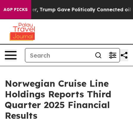
, Trump Gave Politically Connected oil Companies — no
AGP PICKS
Norwegian Cruise Line
Holdings Reports Third
Quarter 2025 Financial
Results