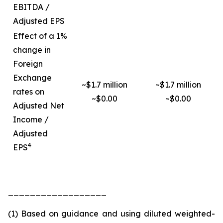
EBITDA /
Adjusted EPS
Effect of a 1%
change in
Foreign
Exchange
~$1.7 million
~$1.7 million
rates on
~$0.00
~$0.00
Adjusted Net
Income /
Adjusted
4
EPS
__________________
(1) Based on guidance and using diluted weighted-