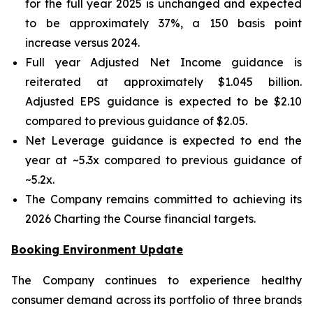
for the full year 2025 is unchanged and expected
to be approximately 37%, a 150 basis point
increase versus 2024.
Full year Adjusted Net Income guidance is
reiterated at approximately $1.045 billion.
Adjusted EPS guidance is expected to be $2.10
compared to previous guidance of $2.05.
Net Leverage guidance is expected to end the
year at ~5.3x compared to previous guidance of
~5.2x.
The Company remains committed to achieving its
2026 Charting the Course financial targets.
Booking Environment Update
The Company continues to experience healthy
consumer demand across its portfolio of three brands