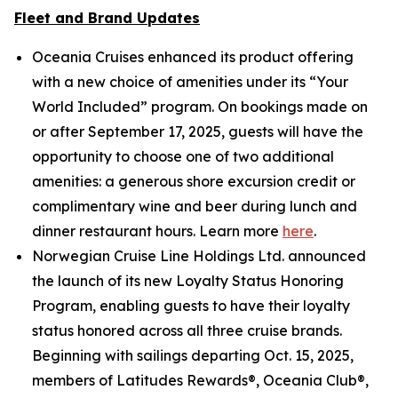
Fleet and Brand Updates
Oceania Cruises enhanced its product offering
with a new choice of amenities under its “Your
World Included” program. On bookings made on
or after September 17, 2025, guests will have the
opportunity to choose one of two additional
amenities: a generous shore excursion credit or
complimentary wine and beer during lunch and
dinner restaurant hours. Learn more
here
.
Norwegian Cruise Line Holdings Ltd. announced
the launch of its new Loyalty Status Honoring
Program, enabling guests to have their loyalty
status honored across all three cruise brands.
Beginning with sailings departing Oct. 15, 2025,
members of Latitudes Rewards®, Oceania Club®,