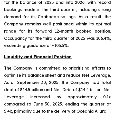
for the balance of 2025 and into 2026, with record
bookings made in the third quarter, including strong
demand for its Caribbean sailings. As a result, the
Company remains well positioned within its optimal
range for its forward 12-month booked position.
Occupancy for the third quarter of 2025 was 106.4%,
exceeding guidance of ~105.5%.
Liquidity and Financial Position
The Company is committed to prioritizing efforts to
optimize its balance sheet and reduce Net Leverage.
As of September 30, 2025, the Company had total
debt of $14.5 billion and Net Debt of $14.4 billion. Net
Leverage increased by approximately 0.1x
compared to June 30, 2025, ending the quarter at
5.4x, primarily due to the delivery of Oceania Allura.