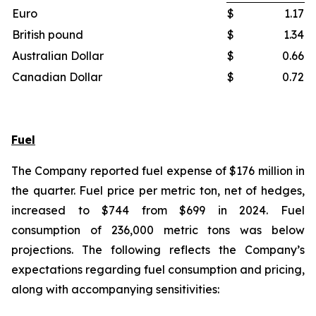
Euro
$
1.17
British pound
$
1.34
Australian Dollar
$
0.66
Canadian Dollar
$
0.72
Fuel
The Company reported fuel expense of $176 million in
the quarter. Fuel price per metric ton, net of hedges,
increased to $744 from $699 in 2024. Fuel
consumption of 236,000 metric tons was below
projections. The following reflects the Company’s
expectations regarding fuel consumption and pricing,
along with accompanying sensitivities: