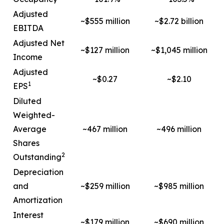
Adjusted
~$555 million
~$2.72 billion
EBITDA
Adjusted Net
~$127 million
~$1,045 million
Income
Adjusted
~$0.27
~$2.10
1
EPS
Diluted
Weighted-
Average
~467 million
~496 million
Shares
2
Outstanding
Depreciation
and
~$259 million
~$985 million
Amortization
Interest
~$179 million
~$690 million