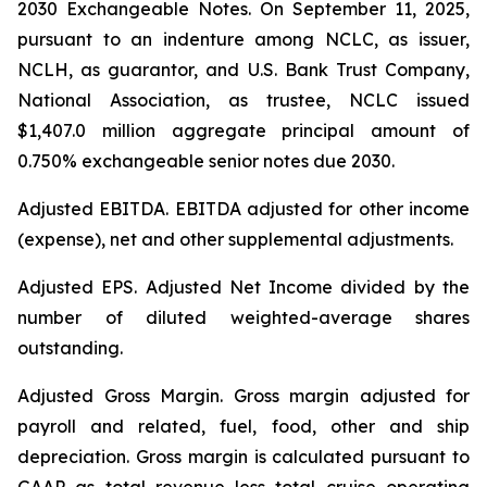
2030 Exchangeable Notes.
On September 11, 2025,
pursuant to an indenture among NCLC, as issuer,
NCLH, as guarantor, and U.S. Bank Trust Company,
National Association, as trustee, NCLC issued
$1,407.0 million aggregate principal amount of
0.750% exchangeable senior notes due 2030
.
Adjusted EBITDA
. EBITDA adjusted for other income
(expense), net and other supplemental adjustments.
Adjusted EPS.
Adjusted Net Income divided by the
number of diluted weighted-average shares
outstanding.
Adjusted Gross Margin.
Gross margin adjusted for
payroll and related, fuel, food, other and ship
depreciation. Gross margin is calculated pursuant to