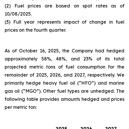
(2) Fuel prices are based on spot rates as of
10/08/2025.
(3) Full year represents impact of change in fuel
prices on the fourth quarter.
As of October 16, 2025, the Company had hedged
approximately 58%, 48%, and 23% of its total
projected metric tons of fuel consumption for the
remainder of 2025, 2026, and 2027, respectively. We
primarily hedge heavy fuel oil (“HFO”) and marine
gas oil (“MGO”). Other fuel types are unhedged. The
following table provides amounts hedged and prices
per metric ton:
2025
2026
2027