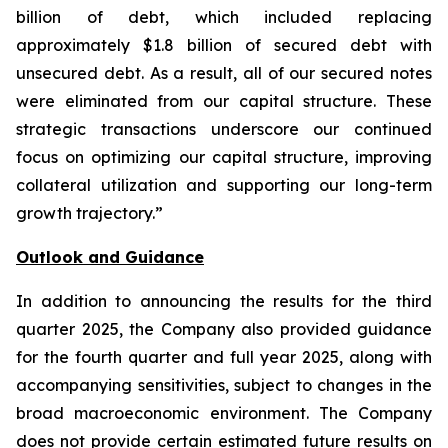
billion of debt, which included replacing
approximately $1.8 billion of secured debt with
unsecured debt. As a result, all of our secured notes
were eliminated from our capital structure. These
strategic transactions underscore our continued
focus on optimizing our capital structure, improving
collateral utilization and supporting our long-term
growth trajectory.”
Outlook and Guidance
In addition to announcing the results for the third
quarter 2025, the Company also provided guidance
for the fourth quarter and full year 2025, along with
accompanying sensitivities, subject to changes in the
broad macroeconomic environment. The Company
does not provide certain estimated future results on