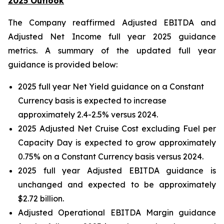
2025 Outlook
The Company reaffirmed Adjusted EBITDA and
Adjusted Net Income full year 2025 guidance
metrics. A summary of the updated full year
guidance is provided below:
2025 full year Net Yield guidance on a Constant
Currency basis is expected to increase
approximately 2.4-2.5% versus 2024.
2025 Adjusted Net Cruise Cost excluding Fuel per
Capacity Day is expected to grow approximately
0.75% on a Constant Currency basis versus 2024.
2025 full year Adjusted EBITDA guidance is
unchanged and expected to be approximately
$2.72 billion.
Adjusted Operational EBITDA Margin guidance