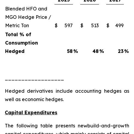
Blended HFO and
MGO Hedge Price /
Metric Ton
$
597
$
513
$
499
Total % of
Consumption
Hedged
58
%
48
%
23
%
__________________
Hedged derivatives include accounting hedges as
well as economic hedges.
Capital Expenditures
The following table presents newbuild-and-growth