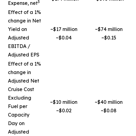
3
Expense, net
Effect of a 1%
change in Net
Yield on
~$17 million
~$74 million
Adjusted
~$0.04
~$0.15
EBITDA /
Adjusted EPS
Effect of a 1%
change in
Adjusted Net
Cruise Cost
Excluding
~$10 million
~$40 million
Fuel per
~$0.02
~$0.08
Capacity
Day on
Adjusted