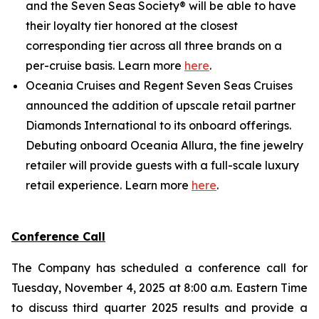
and the Seven Seas Society® will be able to have
their loyalty tier honored at the closest
corresponding tier across all three brands on a
per-cruise basis. Learn more
here
.
Oceania Cruises and Regent Seven Seas Cruises
announced the addition of upscale retail partner
Diamonds International to its onboard offerings.
Debuting onboard Oceania Allura, the fine jewelry
retailer will provide guests with a full-scale luxury
retail experience. Learn more
here
.
Conference Call
The Company has scheduled a conference call for
Tuesday, November 4, 2025 at 8:00 a.m. Eastern Time
to discuss third quarter 2025 results and provide a