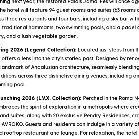
ning next year, the restored Palais Jamaï Fès will once a
e hotel will feature 94 guest rooms and suites (63 rooms a
s three restaurants and four bars, including a sky bar wit
ing traditional hammams, two swimming pools, and a padel co
ery, and a lush vegetable garden.
ring 2026 (Legend Collection):
Located just steps from t
el offers a lens into the city’s storied past. Designed by r
 landmark of Andalusian architecture, seamlessly blendin
aditions across three distinctive dining venues, including a
mming pool.
unching 2026 (L.V.X. Collection):
Perched in the Roma Nor
braces the spirit of exploration in a metropolis where creat
nd suites, along with 20 exclusive Pendry Residences, craf
y AVROKO. Guests and residents can indulge in a variety of
 rooftop restaurant and lounge. For relaxation, the hotel 