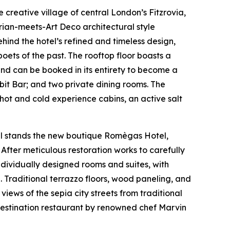
he creative village of central London’s Fitzrovia,
rian-meets-Art Deco architectural style
ind the hotel’s refined and timeless design,
poets of the past. The rooftop floor boasts a
and can be booked in its entirety to become a
it Bar; and two private dining rooms. The
hot and cold experience cabins, an active salt
tal stands the new boutique Romègas Hotel,
After meticulous restoration works to carefully
individually designed rooms and suites, with
. Traditional terrazzo floors, wood paneling, and
ews of the sepia city streets from traditional
A destination restaurant by renowned chef Marvin