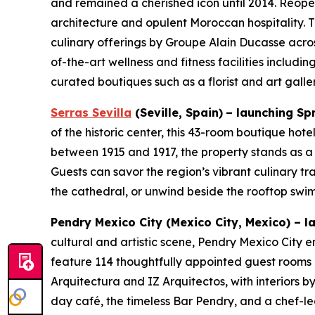
and remained a cherished icon until 2014. Reope
architecture and opulent Moroccan hospitality. Th
culinary offerings by Groupe Alain Ducasse acros
of-the-art wellness and fitness facilities includ
curated boutiques such as a florist and art gall
Serras Sevilla
(Seville, Spain)
– launching Sp
of the historic center, this 43-room boutique hot
between 1915 and 1917, the property stands as a
Guests can savor the region’s vibrant culinary tr
the cathedral, or unwind beside the rooftop swi
Pendry Mexico City
(Mexico City, Mexico)
–
la
cultural and artistic scene, Pendry Mexico City em
feature 114 thoughtfully appointed guest rooms a
Arquitectura and IZ Arquitectos, with interiors b
day café, the timeless Bar Pendry, and a chef-led