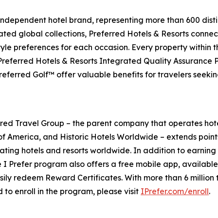
 independent hotel brand, representing more than 600 distin
ated global collections, Preferred Hotels & Resorts connect
style preferences for each occasion. Every property within 
 Preferred Hotels & Resorts Integrated Quality Assurance
eferred Golf™ offer valuable benefits for travelers seeki
ed Travel Group – the parent company that operates hot
of America, and Historic Hotels Worldwide – extends point
ating hotels and resorts worldwide. In addition to earning 
e
I Prefer
program also offers a free mobile app, availabl
ily redeem Reward Certificates. With more than 6 million t
 to enroll in the program, please visit
IPrefer.com/enroll
.