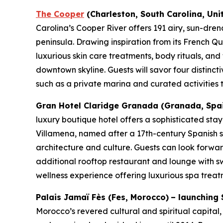
The Cooper
(Charleston, South Carolina, Uni
Carolina’s Cooper River offers 191 airy, sun-dren
peninsula. Drawing inspiration from its French Qu
luxurious skin care treatments, body rituals, and
downtown skyline. Guests will savor four distinct
such as a private marina and curated activities th
Gran Hotel Claridge Granada (Granada, Spain)
luxury boutique hotel offers a sophisticated sta
Villamena, named after a 17th-century Spanish sc
architecture and culture. Guests can look forward
additional rooftop restaurant and lounge with 
wellness experience offering luxurious spa treat
Palais Jamaï Fès
(Fes, Morocco)
– launching 
Morocco’s revered cultural and spiritual capital,