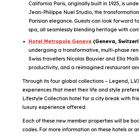
California Paris, originally built in 1925, is 
Jean-Philippe Nuel Studio, the transformation w
Parisian elegance. Guests can look forward to 
spa, all seamlessly blending heritage with con
Hotel Metropole Geneve
(Geneva, Switzerl
undergoing a transformative, multi-phase renov
Swiss travellers Nicolas Bouvier and Ella Mail
productivity, and a reimagined restaurant and 
Through its four global collections – Legend, L.V.
experiences that meet their life and style prefer
Lifestyle Collection hotel for a city break with f
luxury experience offered.
Each of these new member properties will be bo
codes. For more information on these hotels or a