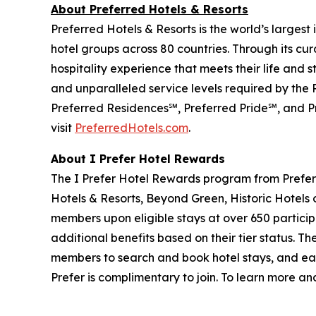
About Preferred Hotels & Resorts
Preferred Hotels & Resorts is the world’s largest
hotel groups across 80 countries. Through its cur
hospitality experience that meets their life and 
and unparalleled service levels required by the
Preferred Residences℠, Preferred Pride℠, and Pr
visit
PreferredHotels.com
.
About
I Prefer
Hotel Rewards
The
I Prefer
Hotel Rewards program from Preferr
Hotels & Resorts, Beyond Green, Historic Hotels 
members upon eligible stays at over 650 particip
additional benefits based on their tier status. Th
members to search and book hotel stays, and eas
Prefer
is complimentary to join. To learn more and