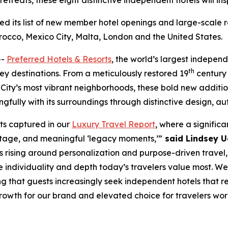
retreats, these eight distinctive independent hotels will in
 its list of new member hotel openings and large-scale re
rocco, Mexico City, Malta, London and the United States.
--
Preferred Hotels & Resorts
, the world’s largest independ
th
key destinations. From a meticulously restored 19
century 
City’s most vibrant neighborhoods, these bold new additi
gfully with its surroundings through distinctive design, au
fts captured in our
Luxury Travel Report
, where a significa
eritage, and meaningful ‘legacy moments,’”
said Lindsey Ue
 rising around personalization and purpose-driven travel, 
he individuality and depth today’s travelers value most.
g that guests increasingly seek independent hotels that r
rowth for our brand and elevated choice for travelers wor