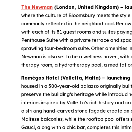
The Newman
(London, United Kingdom) – lau
where the culture of Bloomsbury meets the style
commonly reflected in the neighborhood. Renowne
with each of its 81 guest rooms and suites paying 
Penthouse Suite with a private terrace and space
sprawling four-bedroom suite. Other amenities 
Newman is also set to be a wellness haven, with 
therapy room, a hydrotherapy pool, a meditation
Romègas Hotel (Valletta, Malta) – launching Q
housed in a 500-year-old palazzo originally buil
preserve the building’s heritage while introducin
interiors inspired by Valletta’s rich history and
a striking hand-carved stone façade create an a
Maltese balconies, while the rooftop pool offers
Gauci, along with a chic bar, completes this inti