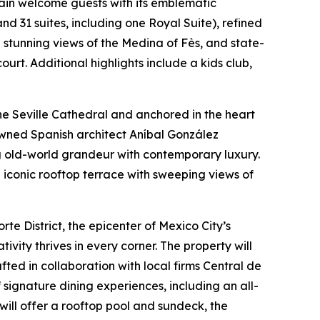
gain welcome guests with its emblematic
nd 31 suites, including one Royal Suite), refined
h stunning views of the Medina of Fès, and state-
urt. Additional highlights include a kids club,
he Seville Cathedral and anchored in the heart
enowned Spanish architect Aníbal González
g old-world grandeur with contemporary luxury.
n iconic rooftop terrace with sweeping views of
te District, the epicenter of Mexico City’s
ivity thrives in every corner. The property will
ted in collaboration with local firms Central de
 signature dining experiences, including an all-
will offer a rooftop pool and sundeck, the