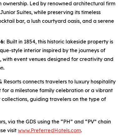
e in ownership. Led by renowned architectural firm
unior Suites, while preserving its timeless
ocktail bar, a lush courtyard oasis, and a serene
26:
Built in 1854, this historic lakeside property is
e-style interior inspired by the journeys of
l, with event venues designed for creativity and
n.
& Resorts connects travelers to luxury hospitality
 for a milestone family celebration or a vibrant
 collections, guiding travelers on the type of
ors, via the GDS using the “PH” and “PV” chain
se visit
www.PreferredHotels.com
.