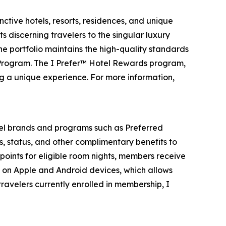
ctive hotels, resorts, residences, and unique
s discerning travelers to the singular luxury
the portfolio maintains the high-quality standards
 Program. The I Prefer™ Hotel Rewards program,
ng a unique experience. For more information,
el brands and programs such as Preferred
s, status, and other complimentary benefits to
points for eligible room nights, members receive
e on Apple and Android devices, which allows
ravelers currently enrolled in membership,
I