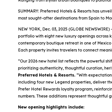
Ranging from stylish urban boutiques to palatial 
SUMMARY: Preferred Hotels & Resorts has unveiled
most sought-after destinations from Spain to Mo
NEW YORK, Dec. 03, 2025 (GLOBE NEWSWIRE) 
portfolio with eight new luxury openings across 
contemporary boutique retreat in one of Mexico 
Each property invites travelers to connect meanin
“Our 2026 new hotel list reflects the powerful shi
prioritizing authenticity, thoughtful curation, h
Preferred Hotels & Resorts.
“With expectations
including four new Legend properties, deliver t
Prefer
Hotel Rewards loyalty program, reinforcin
numbers. These additions represent thoughtful g
New opening highlights include: