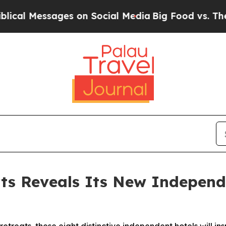
ges on Social Media
Big Food vs. The People. Big 
rts Reveals Its New Independ