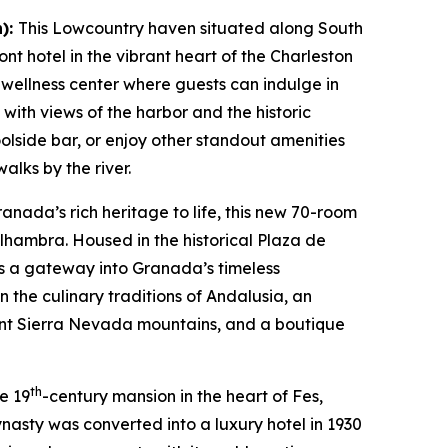
n):
This Lowcountry haven situated along South
nt hotel in the vibrant heart of the Charleston
n wellness center where guests can indulge in
 with views of the harbor and the historic
oolside bar, or enjoy other standout amenities
alks by the river.
anada’s rich heritage to life, this new 70-room
lhambra. Housed in the historical Plaza de
 as a gateway into Granada’s timeless
 the culinary traditions of Andalusia, an
ant Sierra Nevada mountains, and a boutique
th
te 19
-century mansion in the heart of Fes,
ynasty was converted into a luxury hotel in 1930