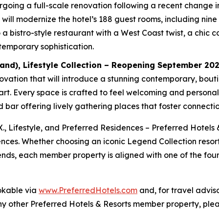
undergoing a full-scale renovation following a recent chang
ill modernize the hotel’s 188 guest rooms, including nine J
a bistro-style restaurant with a West Coast twist, a chic c
temporary sophistication.
and), Lifestyle Collection – Reopening September 20
ation that will introduce a stunning contemporary, boutiqu
lart. Every space is crafted to feel welcoming and persona
bar offering lively gathering places that foster connectio
X., Lifestyle, and Preferred Residences – Preferred Hotels 
ences. Whether choosing an iconic Legend Collection resort
riends, each member property is aligned with one of the four
okable via
www.PreferredHotels.com
and, for travel advis
ny other Preferred Hotels & Resorts member property, plea