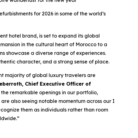
spire wanderlust for the new year
furbishments for 2026 in some of the world’s
ent hotel brand, is set to expand its global
mansion in the cultural heart of Morocco to a
ons showcase a diverse range of experiences.
thentic character, and a strong sense of place.
nt majority of global luxury travelers are
berroth, Chief Executive Officer of
the remarkable openings in our portfolio,
 We are also seeing notable momentum across our
I
ecognize them as individuals rather than room
ldwide.”