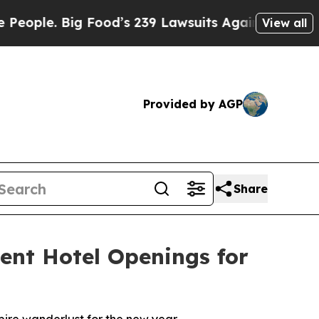
Food’s 239 Lawsuits Against Life-Saving Policies
View all
Provided by AGP
Share
ent Hotel Openings for