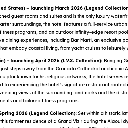
ted States)
– launching March 2026 (Legend Collectio
ched guest rooms and suites and is the only luxury waterfro
arter surroundings, the hotel features a full-service urba
 fitness programs, and an outdoor infinity-edge resort pool
ive dining experiences, including Bar Marti, an exclusive p
at embody coastal living, from yacht cruises to leisurely w
 - launching April 2026 (L.V.X. Collection):
Bringing Gr
y just steps away from the Granada Cathedral and iconic A
ulptor known for his religious artworks, the hotel serves
 to experiencing the hotel’s signature restaurant rooted in
sweeping views of the surrounding landmarks and the dist
ments and tailored fitness programs.
Spring 2026 (Legend Collection):
Set within a historic la
 this former residence of a Grand Vizir during the Alaoui d