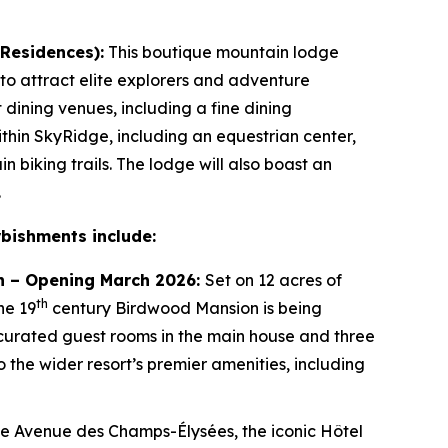
 Residences):
This boutique mountain lodge
 to attract elite explorers and adventure
t dining venues, including a fine dining
thin SkyRidge, including an equestrian center,
 biking trails. The lodge will also boast an
.
rbishments include:
tion – Opening March 2026:
Set on 12 acres of
th
he 19
century Birdwood Mansion is being
 curated guest rooms in the main house and three
to the wider resort’s premier amenities, including
he Avenue des Champs-Élysées, the iconic Hôtel