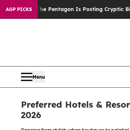
The Pentagon Is Posting Cryptic Biblical Messa
AGP PICKS
Menu
Preferred Hotels & Reso
2026