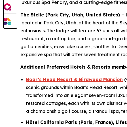
luxurious Spa Pendry, and a cutting-edge fitness
The Stelle (Park City, Utah, United States) –
located in Park City, Utah, at the heart of the S
enthusiasts. The lodge will feature 67 units all w
restaurant, a rooftop bar, and a grab-and-go del
golf amenities, easy lake access, shuttles to Dee
expansive spa that will offer seven treatment r
Additional Preferred Hotels & Resorts membe
Boar’s Head Resort & Birdwood Mansion
(
scenic grounds within Boar’s Head Resort, whi
transformed into an elegant seven-room luxur
restored cottages, each with its own distinctiv
a championship golf course, a tranquil spa, ten
Hôtel California Paris (Paris, France), Lif