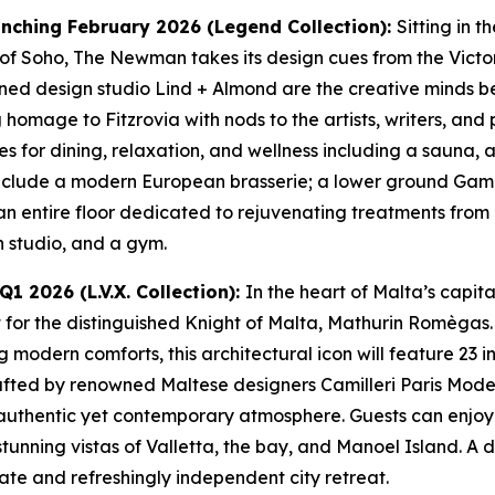
nching February 2026 (Legend Collection):
Sitting in t
 of Soho, The Newman takes its design cues from the Victo
d design studio Lind + Almond are the creative minds beh
homage to Fitzrovia with nods to the artists, writers, and 
s for dining, relaxation, and wellness including a sauna, 
include a modern European brasserie; a lower ground Gamb
an entire floor dedicated to rejuvenating treatments from 
 studio, and a gym.
1 2026 (L.V.X. Collection):
In the heart of Malta’s capi
t for the distinguished Knight of Malta, Mathurin Romègas. 
g modern comforts, this architectural icon will feature 23 
 crafted by renowned Maltese designers Camilleri Paris Mode
uthentic yet contemporary atmosphere. Guests can enjoy vi
 stunning vistas of Valletta, the bay, and Manoel Island. 
mate and refreshingly independent city retreat.