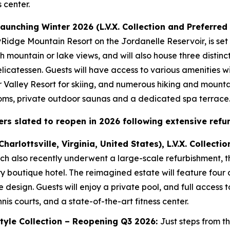
 center.
 launching Winter 2026 (L.V.X. Collection and Preferred
kyRidge Mountain Resort on the Jordanelle Reservoir, is set
ith mountain or lake views, and will also house three distinc
icatessen. Guests will have access to various amenities wi
r Valley Resort for skiing, and numerous hiking and mountain
ooms, private outdoor saunas and a dedicated spa terrace
rs slated to reopen in 2026 following extensive refu
Charlottsville, Virginia, United States), L.V.X. Collec
ch also recently underwent a large-scale refurbishment, t
y boutique hotel. The reimagined estate will feature four
e design. Guests will enjoy a private pool, and full access 
nis courts, and a state-of-the-art fitness center.
estyle Collection – Reopening Q3 2026:
Just steps from t