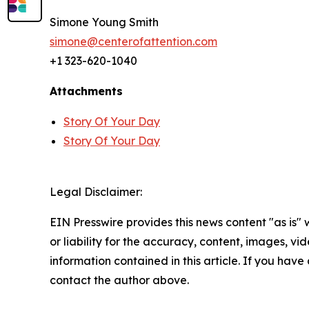
Simone Young Smith
simone@centerofattention.com
+1 323-620-1040
Attachments
Story Of Your Day
Story Of Your Day
Legal Disclaimer:
EIN Presswire provides this news content "as is"
or liability for the accuracy, content, images, vide
information contained in this article. If you have 
contact the author above.