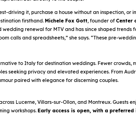
st-driving it, purchase a house without an inspection, or in
tination firsthand.
Michele Fox Gott
, founder of
Center 
 wedding renewal for MTV and has since shaped trends fo
oom calls and spreadsheets,” she says. “These pre-weddin
rnative to Italy for destination weddings. Fewer crowds, 
ples seeking privacy and elevated experiences. From Aud
amour paired with elegance for discerning couples.
across Lucerne, Villars-sur-Ollon, and Montreux. Guests en
nning workshops.
Early access is open, with a preferred