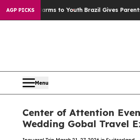
Abate Harms to Youth
Brazil Gives Parents Social
AGP PICKS
Menu
Center of Attention Eve
Wedding Gobal Travel Ex