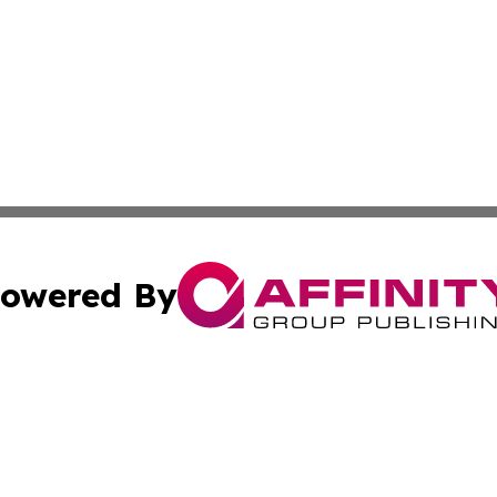
owered By
ubmit Press Release
Terms & Conditions
Copyright/DMCA
 Inc. dba Affinity Group Publishing & Palau Travel Journa
Cookie Settings / Your Privacy Choices