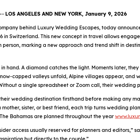
--
LOS ANGELES AND NEW YORK, January 9, 2026
g company behind Luxury Wedding Escapes, today announced
26 in Switzerland. This new concept in travel allows enga
 person, marking a new approach and trend shift in desti
n hand. A diamond catches the light. Moments later, they s
Snow-capped valleys unfold, Alpine villages appear, and wa
ithout a single spreadsheet or Zoom call, their wedding p
their wedding destination firsthand before making any maj
 mother, sister, or best friend, each trip turns wedding pl
nd The Bahamas are planned throughout the year
www.luxu
sider access usually reserved for planners and editors,” sa
spiration but directly to the couple.”