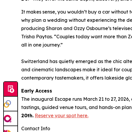
It makes sense, you wouldn’t buy a car without te
why plan a wedding without experiencing the des
producing Sharon and Ozzy Osbourne’s televised
Trisha Paytas. “Couples today want more than Z
all in one journey.”
Switzerland has quietly emerged as the chic alte
and cinematic landscapes make it ideal for cou
contemporary tastemakers, it offers lakeside gl
Early Access
The inaugural Escape runs March 21 to 27, 2026, 
tastings, guided venue tours, and hands-on pla
20th.
Reserve your spot here.
Contact Info