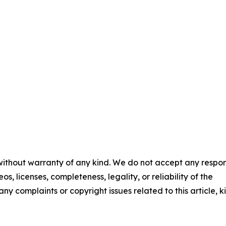
 without warranty of any kind. We do not accept any respons
os, licenses, completeness, legality, or reliability of the
any complaints or copyright issues related to this article, k