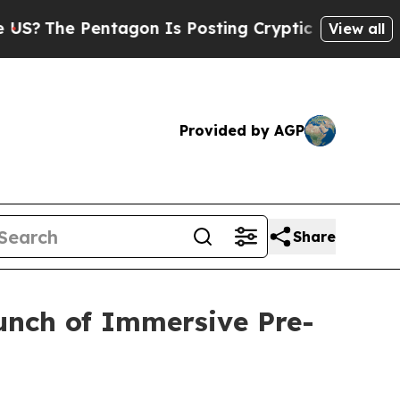
e Pentagon Is Posting Cryptic Biblical Messages
View all
Provided by AGP
Share
unch of Immersive Pre-