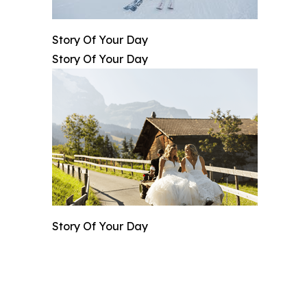
Story Of Your Day
Story Of Your Day
Story Of Your Day