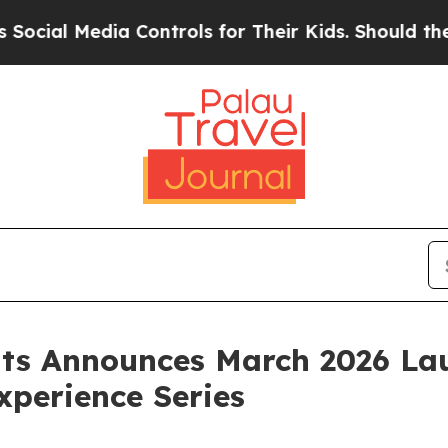
 Media Controls for Their Kids. Should the US?
Th
nts Announces March 2026 La
perience Series