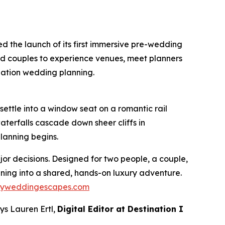
 the launch of its first immersive pre-wedding
ged couples to experience venues, meet planners
nation wedding planning.
ettle into a window seat on a romantic rail
terfalls cascade down sheer cliffs in
lanning begins.
or decisions. Designed for two people, a couple,
anning into a shared, hands-on luxury adventure.
ryweddingescapes.com
ys Lauren Ertl,
Digital Editor at
Destination I