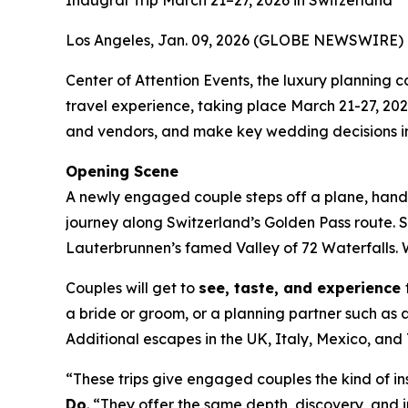
Inaugral Trip March 21–27, 2026 in Switzerland
Los Angeles, Jan. 09, 2026 (GLOBE NEWSWIRE) 
Center of Attention Events, the luxury plannin
travel experience, taking place March 21-27, 20
and vendors, and make key wedding decisions in
Opening Scene
A newly engaged couple steps off a plane, hand i
journey along Switzerland’s Golden Pass route. 
Lauterbrunnen’s famed Valley of 72 Waterfalls. W
Couples will get to
see, taste, and experience
a bride or groom, or a planning partner such as a
Additional escapes in the UK, Italy, Mexico, a
“These trips give engaged couples the kind of in
Do
. “They offer the same depth, discovery, and in