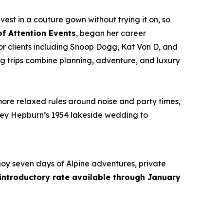
vest in a couture gown without trying it on, so
of Attention Events
, began her career
r clients including Snoop Dogg, Kat Von D, and
g trips combine planning, adventure, and luxury
more relaxed rules around noise and party times,
rey Hepburn’s 1954 lakeside wedding to
joy seven days of Alpine adventures, private
 introductory rate available through January