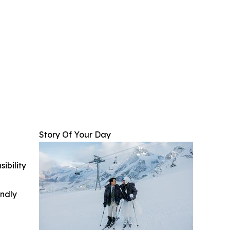
Story Of Your Day
ibility
indly