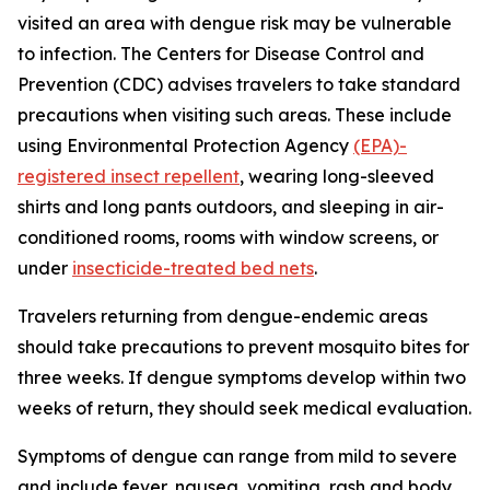
visited an area with dengue risk may be vulnerable
to infection. The Centers for Disease Control and
Prevention (CDC) advises travelers to take standard
precautions when visiting such areas. These include
using Environmental Protection Agency
(EPA)-
registered insect repellent
, wearing long-sleeved
shirts and long pants outdoors, and sleeping in air-
conditioned rooms, rooms with window screens, or
under
insecticide-treated bed nets
.
Travelers returning from dengue-endemic areas
should take precautions to prevent mosquito bites for
three weeks. If dengue symptoms develop within two
weeks of return, they should seek medical evaluation.
Symptoms of dengue can range from mild to severe
and include fever, nausea, vomiting, rash and body