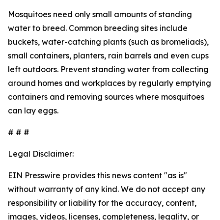
Mosquitoes need only small amounts of standing
water to breed. Common breeding sites include
buckets, water-catching plants (such as bromeliads),
small containers, planters, rain barrels and even cups
left outdoors. Prevent standing water from collecting
around homes and workplaces by regularly emptying
containers and removing sources where mosquitoes
can lay eggs.
# # #
Legal Disclaimer:
EIN Presswire provides this news content "as is"
without warranty of any kind. We do not accept any
responsibility or liability for the accuracy, content,
images, videos, licenses, completeness, legality, or