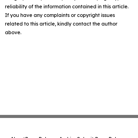
reliability of the information contained in this article.
If you have any complaints or copyright issues
related to this article, kindly contact the author
above.