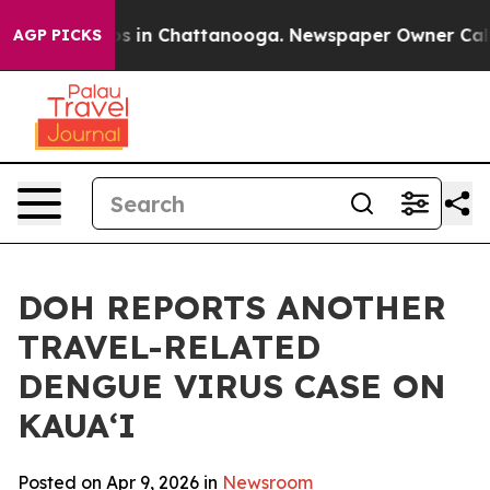
apse
Chaos in Chattanooga. Newspaper Owner Calls the
AGP PICKS
DOH REPORTS ANOTHER
TRAVEL-RELATED
DENGUE VIRUS CASE ON
KAUAʻI
Posted on Apr 9, 2026 in
Newsroom