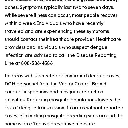
aches. Symptoms typically last two to seven days.
While severe illness can occur, most people recover
within a week. Individuals who have recently
traveled and are experiencing these symptoms
should contact their healthcare provider. Healthcare
providers and individuals who suspect dengue
infection are advised to call the Disease Reporting
Line at 808-586-4586.
In areas with suspected or confirmed dengue cases,
DOH personnel from the Vector Control Branch
conduct inspections and mosquito-reduction
activities. Reducing mosquito populations lowers the
risk of dengue transmission. In areas without reported
cases, eliminating mosquito breeding sites around the
home is an effective preventive measure.