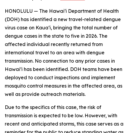
HONOLULU — The Hawai‘i Department of Health
(DOH) has identified a new travel-related dengue
virus case on Kaua‘i, bringing the total number of
dengue cases in the state to five in 2026. The
affected individual recently returned from
international travel to an area with dengue
transmission. No connection to any prior cases in
Hawai‘i has been identified. DOH teams have been
deployed to conduct inspections and implement
mosquito control measures in the affected area, as
well as provide outreach materials.
Due to the specifics of this case, the risk of
transmission is expected to be low. However, with
recent and anticipated storms, this case serves as a
reminder for the public to reduce standing water as