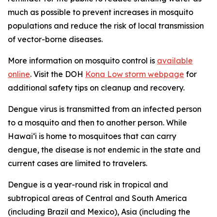
much as possible to prevent increases in mosquito
populations and reduce the risk of local transmission
of vector-borne diseases.
More information on mosquito control is
available
online
. Visit the DOH
Kona Low storm webpage
for
additional safety tips on cleanup and recovery.
Dengue virus is transmitted from an infected person
to a mosquito and then to another person. While
Hawai‘i is home to mosquitoes that can carry
dengue, the disease is not endemic in the state and
current cases are limited to travelers.
Dengue is a year-round risk in tropical and
subtropical areas of Central and South America
(including Brazil and Mexico), Asia (including the