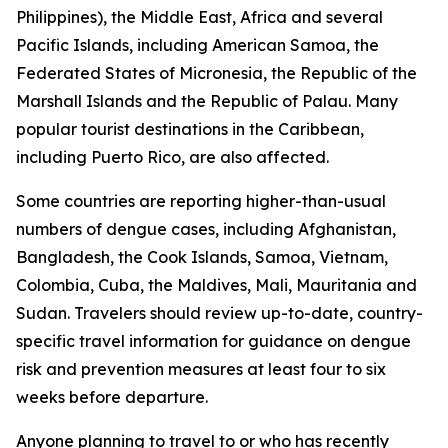
Philippines), the Middle East, Africa and several
Pacific Islands, including American Samoa, the
Federated States of Micronesia, the Republic of the
Marshall Islands and the Republic of Palau. Many
popular tourist destinations in the Caribbean,
including Puerto Rico, are also affected.
Some countries are reporting higher-than-usual
numbers of dengue cases, including Afghanistan,
Bangladesh, the Cook Islands, Samoa, Vietnam,
Colombia, Cuba, the Maldives, Mali, Mauritania and
Sudan. Travelers should review up-to-date, country-
specific travel information for guidance on dengue
risk and prevention measures at least four to six
weeks before departure.
Anyone planning to travel to or who has recently